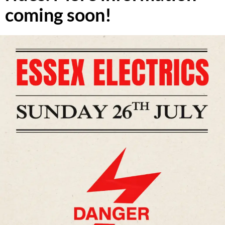
coming soon!