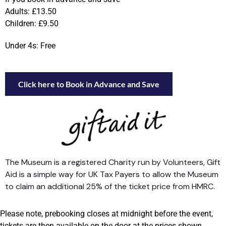
Adults: £13.50
Children: £9.50
Under 4s: Free
Click here to Book in Advance and Save
The Museum is a registered Charity run by Volunteers, Gift
Aid is a simple way for UK Tax Payers to allow the Museum
to claim an additional 25% of the ticket price from HMRC.
Please note, prebooking closes at midnight before the event,
tickets are then available on the door at the prices shown