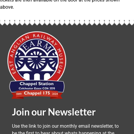
above.
Join our Newsletter
Use the link to join our monthly email newsletter, to
be the first to hear about whats happening at the