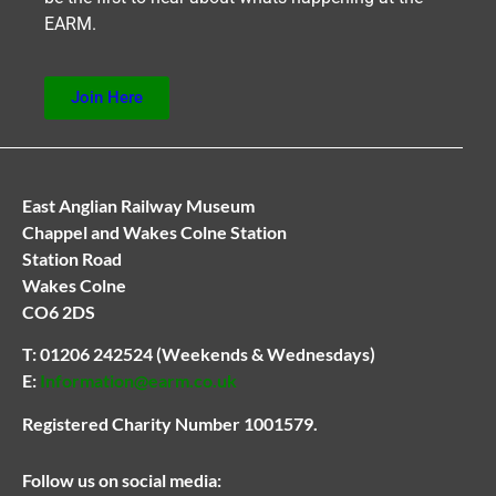
EARM.
Join Here
East Anglian Railway Museum
Chappel and Wakes Colne Station
Station Road
Wakes Colne
CO6 2DS
T:
01206 242524
(Weekends & Wednesdays)
E:
Information@earm.co.uk
Registered Charity Number 1001579.
Follow us on social media: