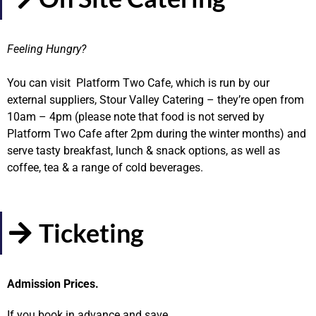
Feeling Hungry?
You can visit Platform Two Cafe, which is run by our
external suppliers, Stour Valley Catering – they’re open from
10am – 4pm (please note that food is not served by
Platform Two Cafe after 2pm during the winter months) and
serve tasty breakfast, lunch & snack options, as well as
coffee, tea & a range of cold beverages.
Ticketing
Admission Prices.
If you book in advance and save