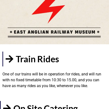
Train Rides
One of our trains will be in operation for rides, and will run
with no fixed timetable from 10:30 to 15.00, and you can
have as many rides as you like, whenever you like.
On Site Catering