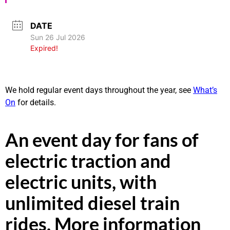
DATE
Sun 26 Jul 2026
Expired!
We hold regular event days throughout the year, see
What’s
On
for details.
An event day for fans of
electric traction and
electric units, with
unlimited diesel train
rides. More information