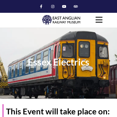
Essex Electrics
This Event will take place on: