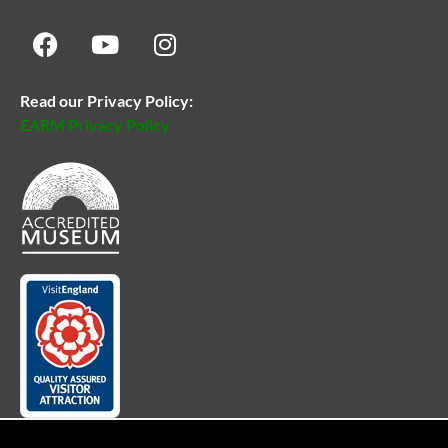
Read our Privacy Policy:
EARM Privacy Policy