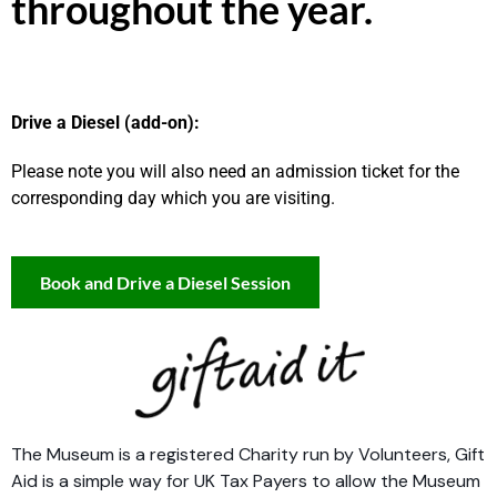
throughout the year.
Drive a Diesel (add-on):
Please note you will also need an admission ticket for the
corresponding day which you are visiting.
Book and Drive a Diesel Session
The Museum is a registered Charity run by Volunteers, Gift
Aid is a simple way for UK Tax Payers to allow the Museum