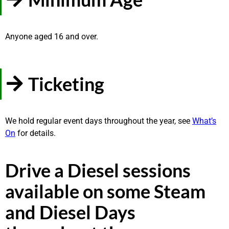
Anyone aged 16 and over.
Ticketing
We hold regular event days throughout the year, see
What’s
On
for details.
Drive a Diesel sessions
available on some Steam
and Diesel Days