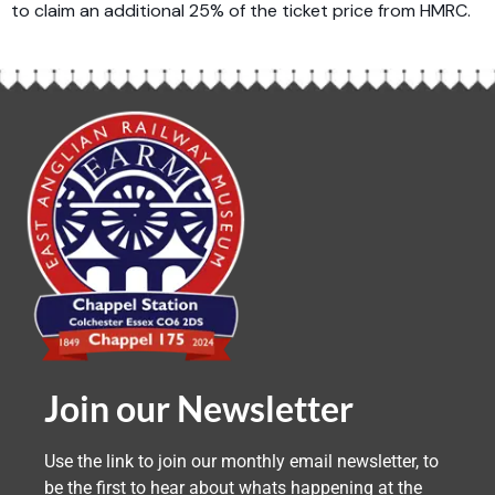
to claim an additional 25% of the ticket price from HMRC.
Join our Newsletter
Use the link to join our monthly email newsletter, to
be the first to hear about whats happening at the