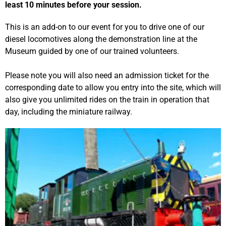
least 10 minutes before your session.
This is an add-on to our event for you to drive one of our
diesel locomotives along the demonstration line at the
Museum guided by one of our trained volunteers.
Please note you will also need an admission ticket for the
corresponding date to allow you entry into the site, which will
also give you unlimited rides on the train in operation that
day, including the miniature railway.