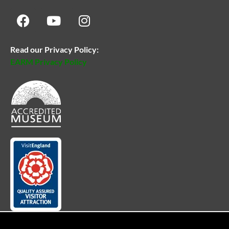
Read our Privacy Policy:
EARM Privacy Policy