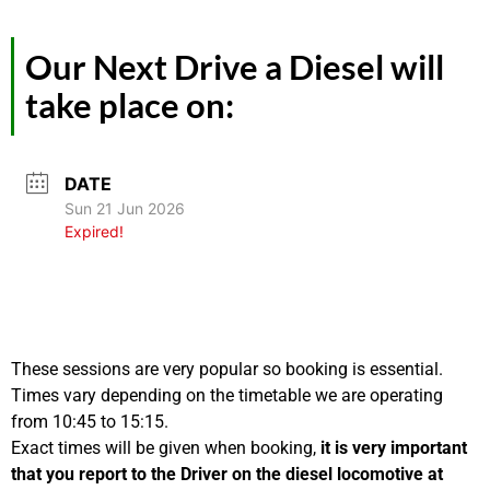
Our Next Drive a Diesel will
take place on:
DATE
Sun 21 Jun 2026
Expired!
These sessions are very popular so booking is essential.
Times vary depending on the timetable we are operating
from 10:45 to 15:15.
Exact times will be given when booking,
it is very important
that you report to the Driver on the diesel locomotive at