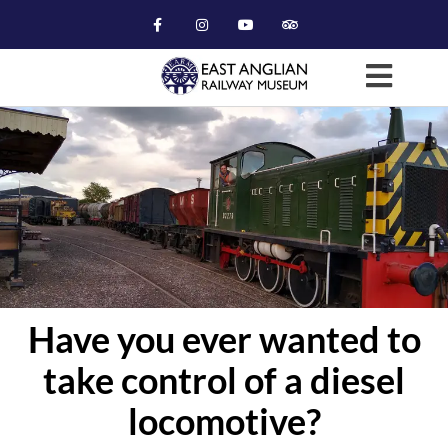
Have you ever wanted to
take control of a diesel
locomotive?