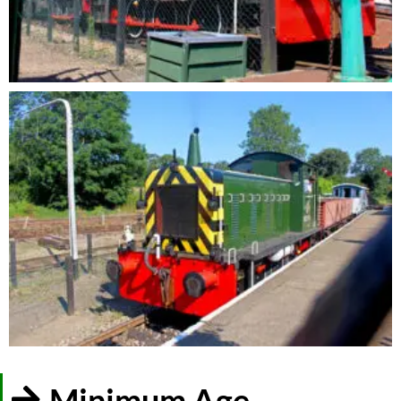
Minimum Age