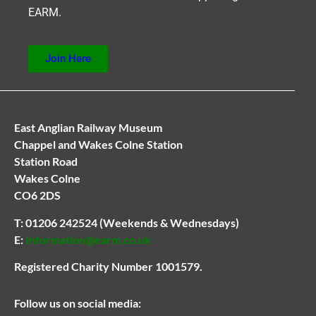
EARM.
Join Here
East Anglian Railway Museum
Chappel and Wakes Colne Station
Station Road
Wakes Colne
CO6 2DS
T:
01206 242524
(Weekends & Wednesdays)
E:
Information@earm.co.uk
Registered Charity Number 1001579.
Follow us on social media: