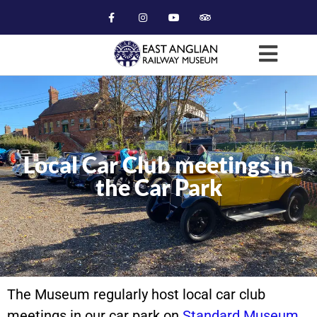
Local Car Club meetings in
the Car Park
The Museum regularly host local car club
meetings in our car park on
Standard Museum