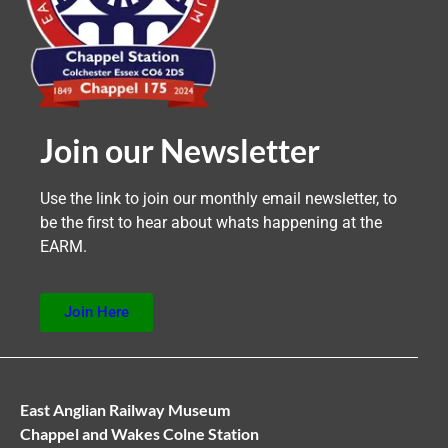
Join our Newsletter
Use the link to join our monthly email newsletter, to
be the first to hear about whats happening at the
EARM.
Join Here
East Anglian Railway Museum
Chappel and Wakes Colne Station