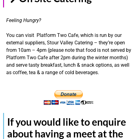
Feeling Hungry?
You can visit Platform Two Cafe, which is run by our
external suppliers, Stour Valley Catering – they’re open
from 10am – 4pm (please note that food is not served by
Platform Two Cafe after 2pm during the winter months)
and serve tasty breakfast, lunch & snack options, as well
as coffee, tea & a range of cold beverages.
If you would like to enquire
about having a meet at the