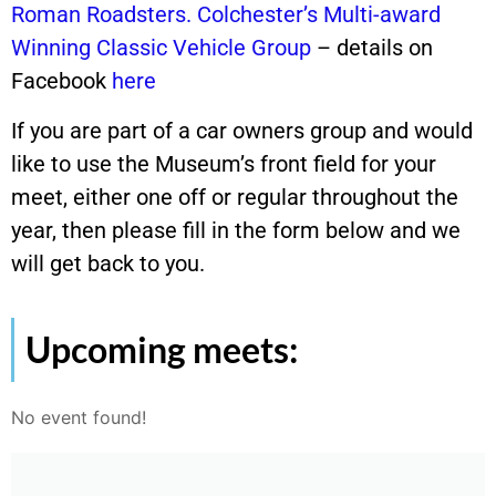
Roman Roadsters. Colchester’s Multi-award
Winning Classic Vehicle Group
– details on
Facebook
here
If you are part of a car owners group and would
like to use the Museum’s front field for your
meet, either one off or regular throughout the
year, then please fill in the form below and we
will get back to you.
Upcoming meets:
No event found!