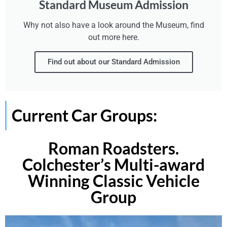
Standard Museum Admission
Why not also have a look around the Museum, find
out more here.
Find out about our Standard Admission
Current Car Groups:
Roman Roadsters.
Colchester’s Multi-award
Winning Classic Vehicle
Group