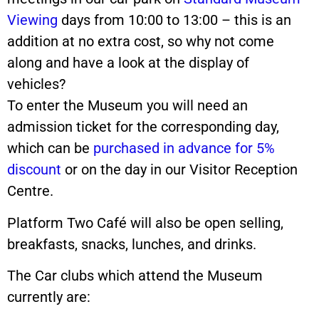
Viewing
days from 10:00 to 13:00 – this is an
addition at no extra cost, so why not come
along and have a look at the display of
vehicles?
To enter the Museum you will need an
admission ticket for the corresponding day,
which can be
purchased in advance for 5%
discount
or on the day in our Visitor Reception
Centre.
Platform Two Café will also be open selling,
breakfasts, snacks, lunches, and drinks.
The Car clubs which attend the Museum
currently are: