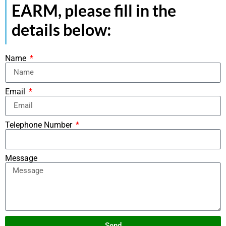
EARM, please fill in the
details below:
Name
Email
Telephone Number
Message
Send