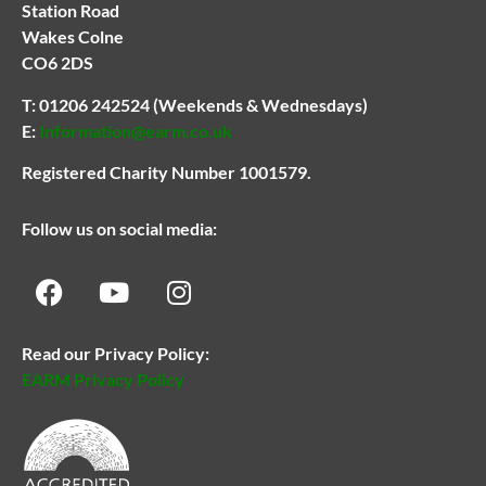
Station Road
Wakes Colne
CO6 2DS
T:
01206 242524
(Weekends & Wednesdays)
E:
Information@earm.co.uk
Registered Charity Number 1001579.
Follow us on social media:
Read our Privacy Policy:
EARM Privacy Policy