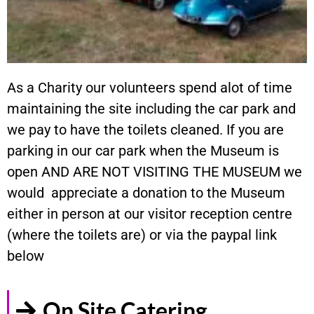
As a Charity our volunteers spend alot of time
maintaining the site including the car park and
we pay to have the toilets cleaned. If you are
parking in our car park when the Museum is
open AND ARE NOT VISITING THE MUSEUM we
would appreciate a donation to the Museum
either in person at our visitor reception centre
(where the toilets are) or via the paypal link
below
On Site Catering