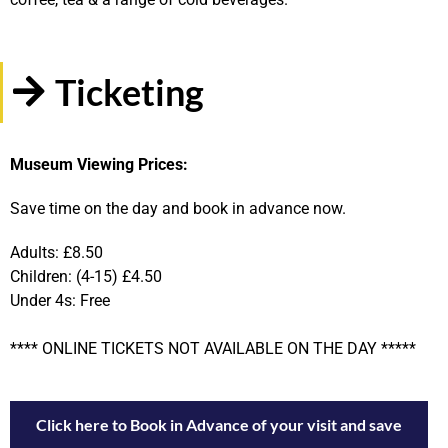
Ticketing
Museum Viewing Prices:
Save time on the day and book in advance now.
Adults: £8.50
Children: (4-15) £4.50
Under 4s: Free
**** ONLINE TICKETS NOT AVAILABLE ON THE DAY *****
Click here to Book in Advance of your visit and save