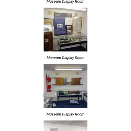
Museum Display Room
Museum Display Room
Museum Display Room