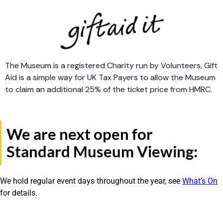
The Museum is a registered Charity run by Volunteers, Gift
Aid is a simple way for UK Tax Payers to allow the Museum
to claim an additional 25% of the ticket price from HMRC.
We are next open for
Standard Museum Viewing:
We hold regular event days throughout the year, see
What’s On
for details.