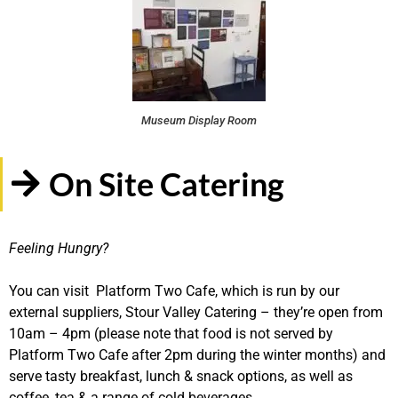
Museum Display Room
On Site Catering
Feeling Hungry?
You can visit Platform Two Cafe, which is run by our
external suppliers, Stour Valley Catering – they’re open from
10am – 4pm (please note that food is not served by
Platform Two Cafe after 2pm during the winter months) and
serve tasty breakfast, lunch & snack options, as well as
coffee, tea & a range of cold beverages.