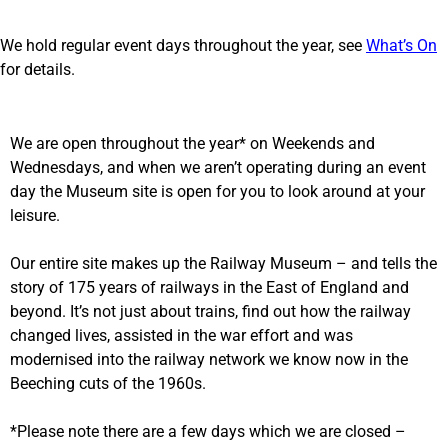
We hold regular event days throughout the year, see
What’s On
for details.
We are open throughout the year* on Weekends and
Wednesdays, and when we aren’t operating during an event
day the Museum site is open for you to look around at your
leisure.
Our entire site makes up the Railway Museum – and tells the
story of 175 years of railways in the East of England and
beyond. It’s not just about trains, find out how the railway
changed lives, assisted in the war effort and was
modernised into the railway network we know now in the
Beeching cuts of the 1960s.
*Please note there are a few days which we are closed –