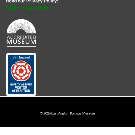
Read our Privacy Policy:
EARM Privacy Policy
© 2026 East Anglian Railway Museum