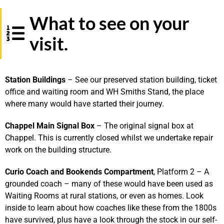
What to see on your
visit.
S
tation
Buildings
– See our preserved station building, ticket
office and waiting room and WH Smiths Stand, the place
where many would have started their journey.
Chappel Main Signal Box
– The original signal box at
Chappel. This is currently closed whilst we undertake repair
work on the building structure.
Curio Coach and Bookends Compartment
, Platform 2 – A
grounded coach – many of these would have been used as
Waiting Rooms at rural stations, or even as homes. Look
inside to learn about how coaches like these from the 1800s
have survived, plus have a look through the stock in our self-