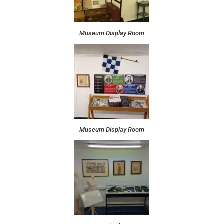
Museum Display Room
Museum Display Room