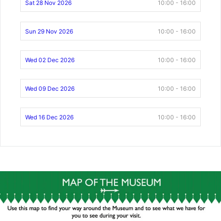
Sat 28 Nov 2026
10:00 - 16:00
Sun 29 Nov 2026
10:00 - 16:00
Wed 02 Dec 2026
10:00 - 16:00
Wed 09 Dec 2026
10:00 - 16:00
Wed 16 Dec 2026
10:00 - 16:00