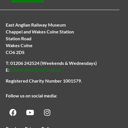
East Anglian Railway Museum
Chappel and Wakes Colne Station
Station Road
Wakes Colne
CO6 2DS
T:
01206 242524
(Weekends & Wednesdays)
E:
Information@earm.co.uk
Registered Charity Number 1001579.
Follow us on social media: