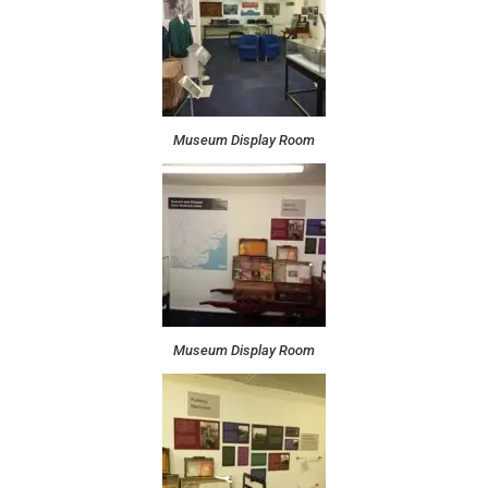
Museum Display Room
Museum Display Room