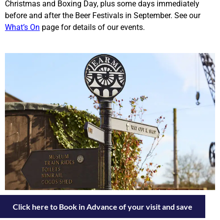
Christmas and Boxing Day, plus some days immediately
before and after the Beer Festivals in September. See our
What’s On
page for details of our events.
Click here to Book in Advance of your visit and save