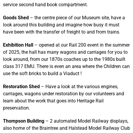
service second hand book compartment.
Goods Shed
– the centre piece of our Museum site, have a
look around this building and imagine how busy it must
have been with the transfer of freight to and from trains.
Exhibition Hall
– opened at our Rail 200 event in the summer
of 2025, the hall has many wagons and carriages for you to
look around, from our 1870s coaches up to the 1980s built
class 317 EMU. There is even an area where the Children can
use the soft bricks to build a Viaduct !
Restoration Shed
– Have a look at the various engines,
carriages, wagons under restoration by our volunteers and
learn about the work that goes into Heritage Rail
preservation.
Thompson Building
– 2 automated Model Railway displays,
also home of the Braintree and Halstead Model Railway Club