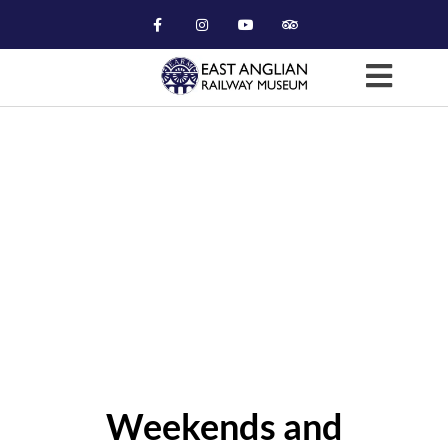
Museum Viewing (GMT)
Weekends and