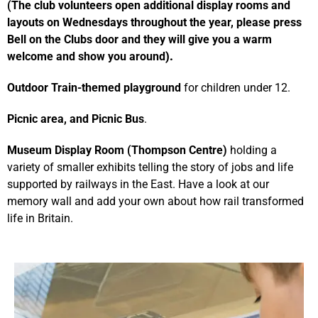
(The club volunteers open additional display rooms and
layouts on Wednesdays throughout the year, please press
Bell on the Clubs door and they will give you a warm
welcome and show you around
).
Outdoor Train-themed playground
for children under 12.
Picnic area, and Picnic Bus
.
Mu
seum Display Room (Thompson Centre)
holding a
variety of smaller exhibits telling the story of jobs and life
supported by railways in the East. Have a look at our
memory wall and add your own about how rail transformed
life in Britain.