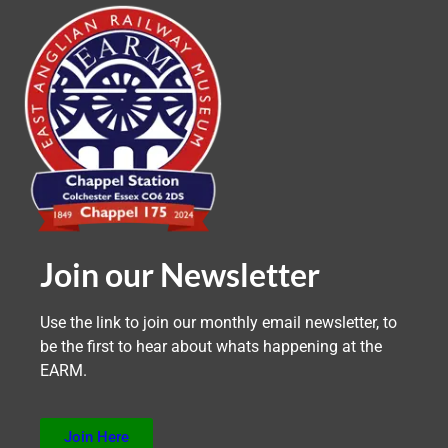
Join our Newsletter
Use the link to join our monthly email newsletter, to
be the first to hear about whats happening at the
EARM.
Join Here