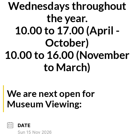
Wednesdays throughout
the year.
10.00 to 17.00 (April -
October)
10.00 to 16.00 (November
to March)
We are next open for
Museum Viewing:
DATE
Sun 15 Nov 2026