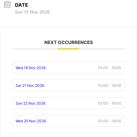
DATE
Sun 15 Nov 2026
NEXT OCCURRENCES
Wed 18 Nov 2026
10:00 - 16:00
Sat 21 Nov 2026
10:00 - 16:00
Sun 22 Nov 2026
10:00 - 16:00
Wed 25 Nov 2026
10:00 - 16:00