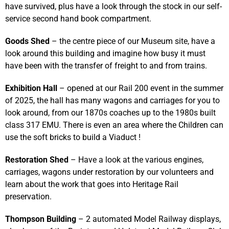
have survived, plus have a look through the stock in our self-
service second hand book compartment.
Goods Shed
– the centre piece of our Museum site, have a
look around this building and imagine how busy it must
have been with the transfer of freight to and from trains.
Exhibition Hall
– opened at our Rail 200 event in the summer
of 2025, the hall has many wagons and carriages for you to
look around, from our 1870s coaches up to the 1980s built
class 317 EMU. There is even an area where the Children can
use the soft bricks to build a Viaduct !
Restoration Shed
– Have a look at the various engines,
carriages, wagons under restoration by our volunteers and
learn about the work that goes into Heritage Rail
preservation.
Thompson Building
– 2 automated Model Railway displays,