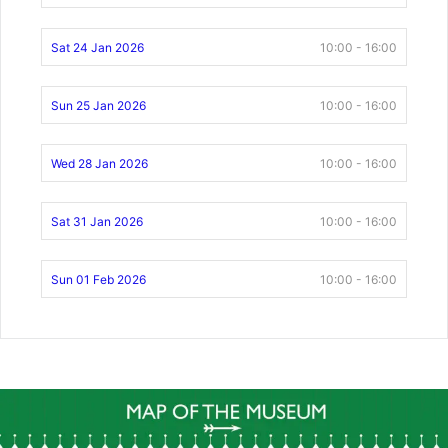
Sat 24 Jan 2026
10:00 - 16:00
Sun 25 Jan 2026
10:00 - 16:00
Wed 28 Jan 2026
10:00 - 16:00
Sat 31 Jan 2026
10:00 - 16:00
Sun 01 Feb 2026
10:00 - 16:00