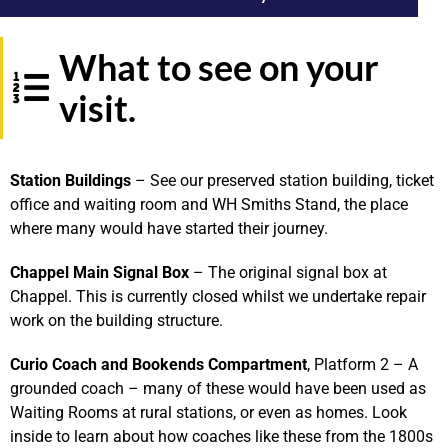
What to see on your
visit.
S
tation
Buildings
– See our preserved station building, ticket
office and waiting room and WH Smiths Stand, the place
where many would have started their journey.
Chappel Main Signal Box
– The original signal box at
Chappel. This is currently closed whilst we undertake repair
work on the building structure.
Curio Coach and Bookends Compartment
, Platform 2 – A
grounded coach – many of these would have been used as
Waiting Rooms at rural stations, or even as homes. Look
inside to learn about how coaches like these from the 1800s