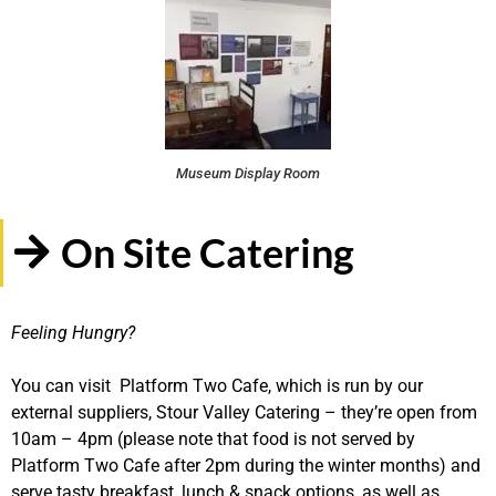
Museum Display Room
On Site Catering
Feeling Hungry?
You can visit Platform Two Cafe, which is run by our
external suppliers, Stour Valley Catering – they’re open from
10am – 4pm (please note that food is not served by
Platform Two Cafe after 2pm during the winter months) and
serve tasty breakfast, lunch & snack options, as well as