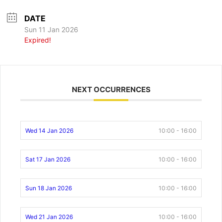
DATE
Sun 11 Jan 2026
Expired!
NEXT OCCURRENCES
Wed 14 Jan 2026
10:00 - 16:00
Sat 17 Jan 2026
10:00 - 16:00
Sun 18 Jan 2026
10:00 - 16:00
Wed 21 Jan 2026
10:00 - 16:00