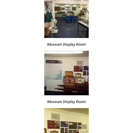
Museum Display Room
Museum Display Room