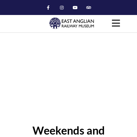
Museum Viewing (GMT)
Weekends and