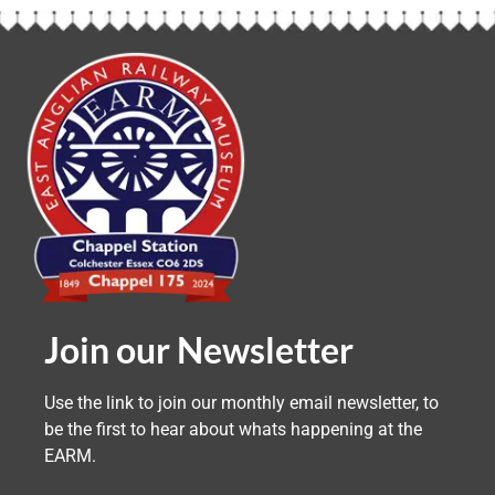
Join our Newsletter
Use the link to join our monthly email newsletter, to
be the first to hear about whats happening at the
EARM.