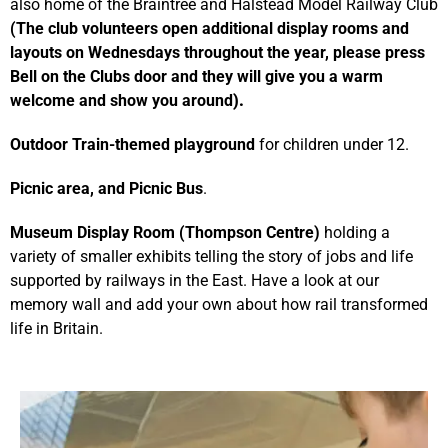
also home of the Braintree and Halstead Model Railway Club
(The club volunteers open additional display rooms and
layouts on Wednesdays throughout the year, please press
Bell on the Clubs door and they will give you a warm
welcome and show you around
).
Outdoor Train-themed playground
for children under 12.
Picnic area, and Picnic Bus
.
Mu
seum Display Room (Thompson Centre)
holding a
variety of smaller exhibits telling the story of jobs and life
supported by railways in the East. Have a look at our
memory wall and add your own about how rail transformed
life in Britain.