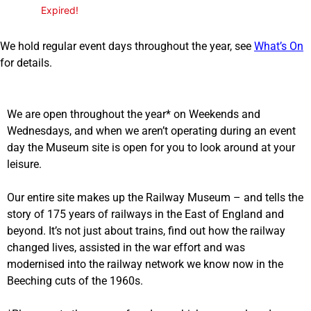
Expired!
We hold regular event days throughout the year, see
What’s On
for details.
We are open throughout the year* on Weekends and
Wednesdays, and when we aren’t operating during an event
day the Museum site is open for you to look around at your
leisure.
Our entire site makes up the Railway Museum – and tells the
story of 175 years of railways in the East of England and
beyond. It’s not just about trains, find out how the railway
changed lives, assisted in the war effort and was
modernised into the railway network we know now in the
Beeching cuts of the 1960s.