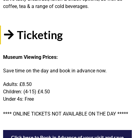
coffee, tea & a range of cold beverages.
Ticketing
Museum Viewing Prices:
Save time on the day and book in advance now.
Adults: £8.50
Children: (4-15) £4.50
Under 4s: Free
**** ONLINE TICKETS NOT AVAILABLE ON THE DAY *****
Click here to Book in Advance of your visit and save