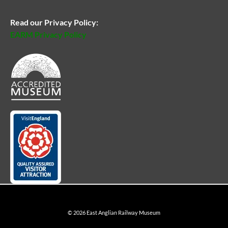
Read our Privacy Policy:
EARM Privacy Policy
© 2026 East Anglian Railway Museum