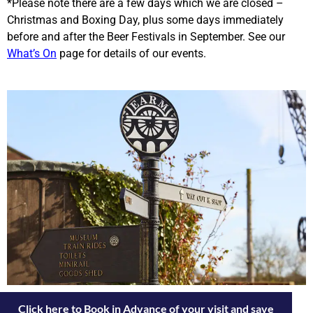
*Please note there are a few days which we are closed –
Christmas and Boxing Day, plus some days immediately
before and after the Beer Festivals in September. See our
What’s On
page for details of our events.
Click here to Book in Advance of your visit and save