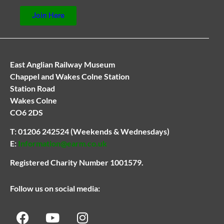
Join Here
East Anglian Railway Museum
Chappel and Wakes Colne Station
Station Road
Wakes Colne
CO6 2DS
T:
01206 242524
(Weekends & Wednesdays)
E:
Information@earm.co.uk
Registered Charity Number 1001579.
Follow us on social media: