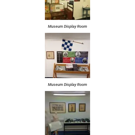
Museum Display Room
Museum Display Room