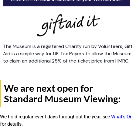
The Museum is a registered Charity run by Volunteers, Gift
Aid is a simple way for UK Tax Payers to allow the Museum
to claim an additional 25% of the ticket price from HMRC.
We are next open for
Standard Museum Viewing:
We hold regular event days throughout the year, see
What’s On
for details.