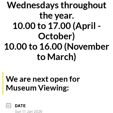
Wednesdays throughout
the year.
10.00 to 17.00 (April -
October)
10.00 to 16.00 (November
to March)
We are next open for
Museum Viewing:
DATE
Sun 11 Jan 2026