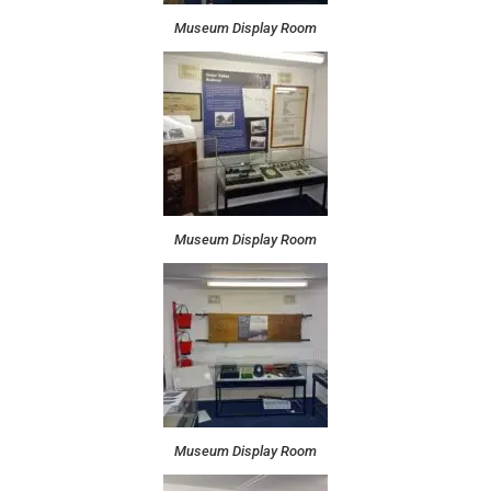
Museum Display Room
Museum Display Room
Museum Display Room