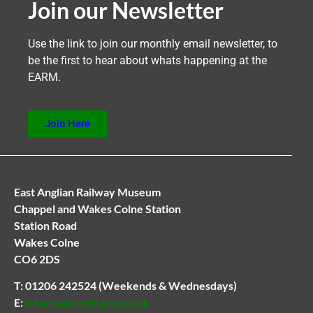
Join our Newsletter
Use the link to join our monthly email newsletter, to
be the first to hear about whats happening at the
EARM.
Join Here
East Anglian Railway Museum
Chappel and Wakes Colne Station
Station Road
Wakes Colne
CO6 2DS
T:
01206 242524
(Weekends & Wednesdays)
E:
Information@earm.co.uk