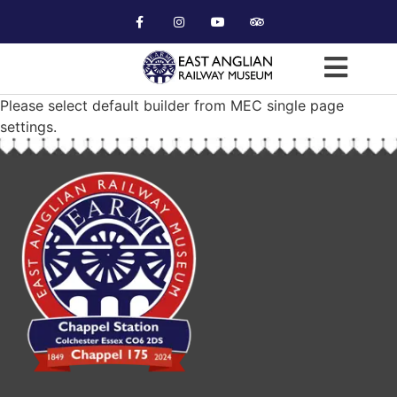
Please select default builder from MEC single page
settings.