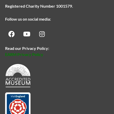
Registered Charity Number 1001579.
Follow us on social media:
Read our Privacy Policy:
EARM Privacy Policy